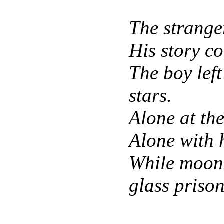
The stranger
His story c
The boy lef
stars.
Alone at th
Alone with 
While moonl
glass prison