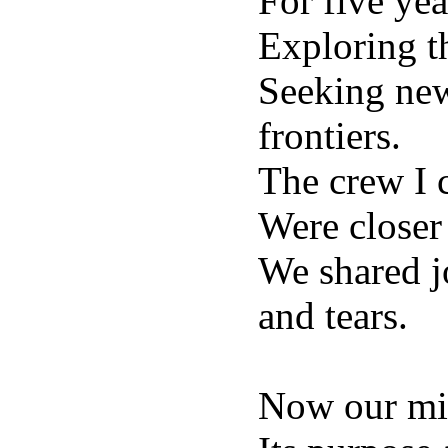
For five yea
Exploring t
Seeking new
frontiers.
The crew I
Were closer
We shared j
and tears.
Now our mis