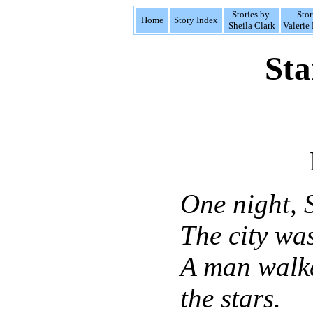
Stories by
Stor
Home
Story Index
Sheila Clark
Valerie 
Sta
One night, 
The city was
A man walke
the stars.