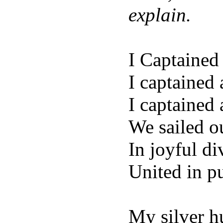
explain.
I Captained 
I captained 
I captained 
We sailed o
In joyful di
United in p
My silver hu