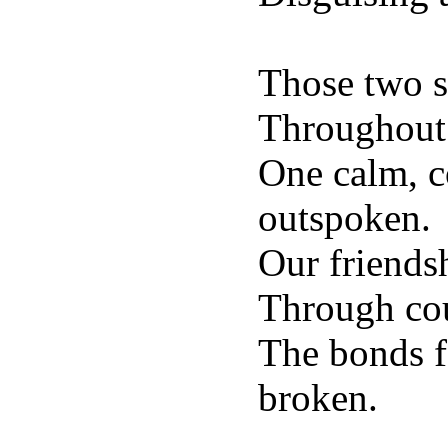
Those two s
Throughout 
One calm, co
outspoken.
Our friends
Through cou
The bonds f
broken.