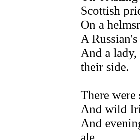
Scottish pri
On a helmsm
A Russian'
And a lady,
their side.
There were 
And wild Iri
And evenin
ale.