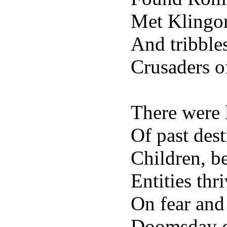
Met Klingon
And tribble
Crusaders o
There were 
Of past des
Children, b
Entities thr
On fear and 
Doomsday cr