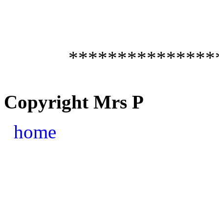
***************
Copyright Mrs P
home