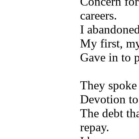
Concern for
careers.
I abandoned
My first, my
Gave in to p
They spoke
Devotion to
The debt th
repay.