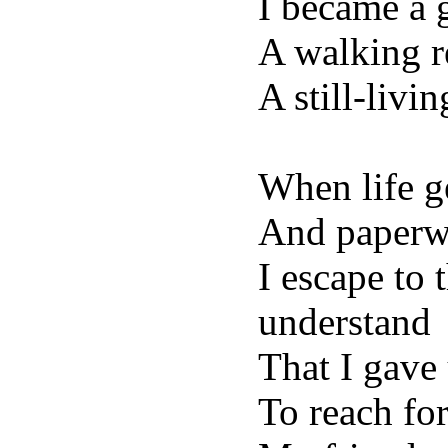
I became a 
A walking r
A still-livi
When life g
And paperw
I escape to 
understand
That I gave
To reach fo