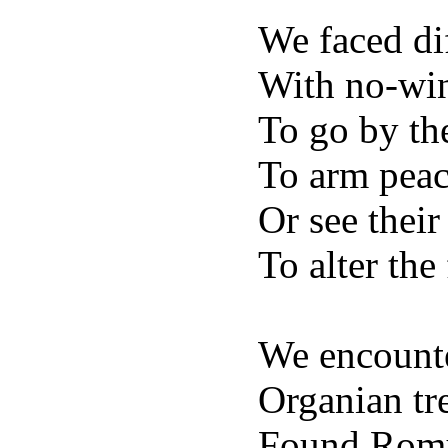
We faced dif
With no-win
To go by th
To arm peac
Or see their
To alter the
We encount
Organian tre
Found Romul