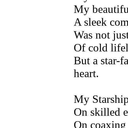
My beautifu
A sleek com
Was not just
Of cold life
But a star-
heart.
My Starshi
On skilled 
On coaxing 