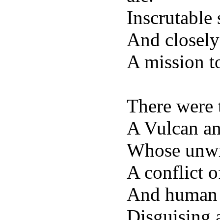
Inscrutable
And closely
A mission to
There were 
A Vulcan an
Whose unwri
A conflict o
And human 
Disguising a