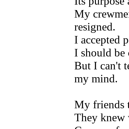
Its purpose
My crewmen 
resigned.
I accepted 
I should be
But I can't 
my mind.
My friends 
They knew 