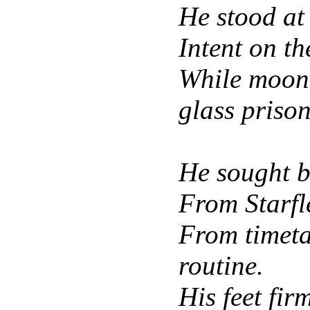
He stood at
Intent on th
While moonl
glass prison
He sought br
From Starfl
From timet
routine.
His feet fir