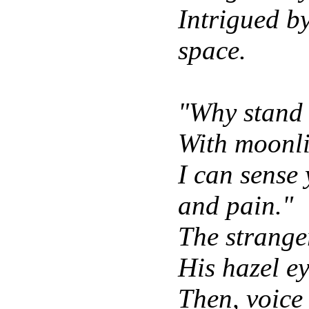
Intrigued by
space.
"Why stand 
With moonl
I can sense 
and pain."
The strange
His hazel ey
Then, voice 