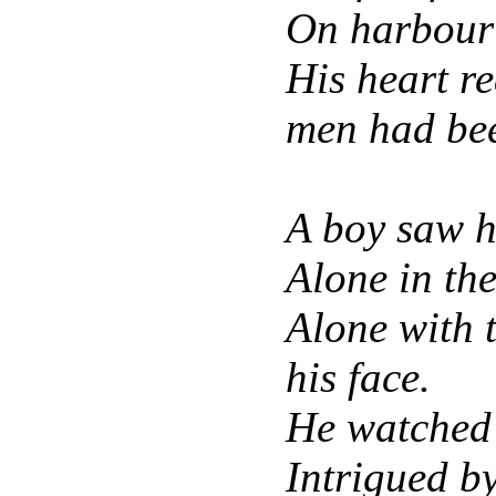
On harbour 
His heart r
men had be
A boy saw h
Alone in th
Alone with 
his face.
He watched 
Intrigued by