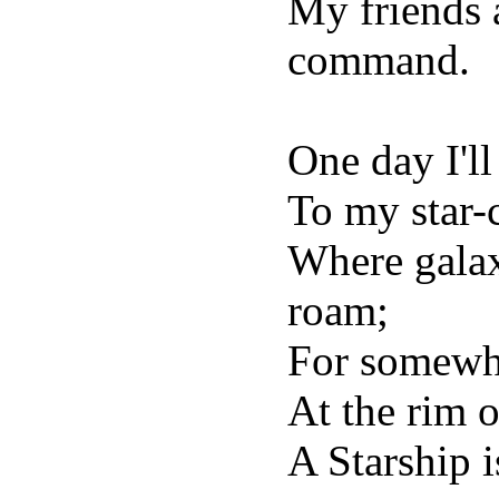
My friends 
command.
One day I'll
To my star-c
Where galax
roam;
For somewhe
At the rim o
A Starship i