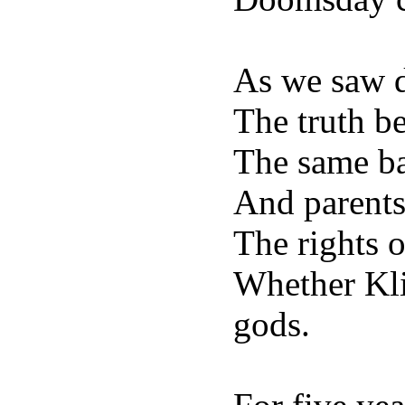
As we saw di
The truth b
The same bas
And parents
The rights o
Whether Kli
gods.