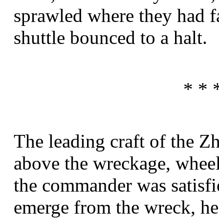
sprawled where they had fa
shuttle bounced to a halt.
* * 
The leading craft of the Z
above the wreckage, wheel
the commander was satisfi
emerge from the wreck, he 