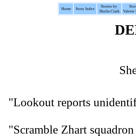
Stories by
Stor
Home
Story Index
Sheila Clark
Valerie 
DE
She
"Lookout reports unidentifi
"Scramble Zhart squadron