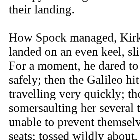
their landing.
How Spock managed, Kirk 
landed on an even keel, sli
For a moment, he dared to 
safely; then the Galileo hit
travelling very quickly; th
somersaulting her several
unable to prevent themsel
seats; tossed wildly about,