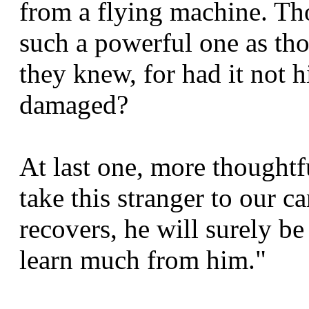
from a flying machine. Th
such a powerful one as tho
they knew, for had it not 
damaged?
At last one, more thoughtfu
take this stranger to our 
recovers, he will surely be
learn much from him."