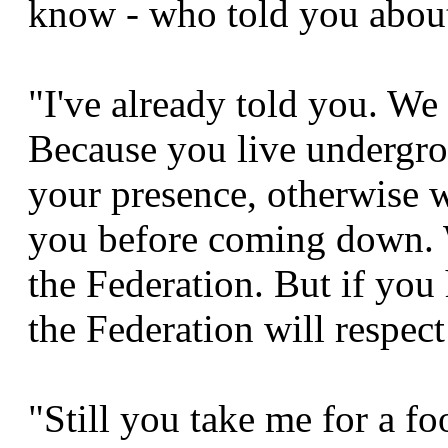
know - who told you about
"I've already told you. W
Because you live undergro
your presence, otherwise w
you before coming down. W
the Federation. But if you
the Federation will respect
"Still you take me for a fo