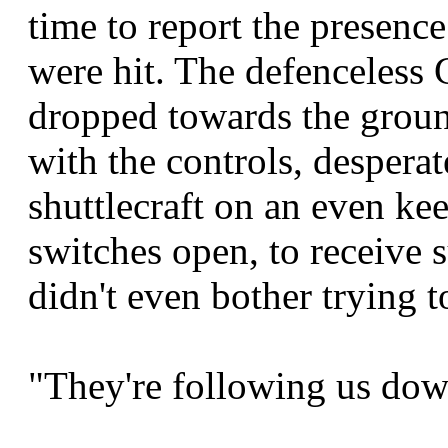
time to report the presence
were hit. The defenceless 
dropped towards the groun
with the controls, desperat
shuttlecraft on an even ke
switches open, to receive s
didn't even bother trying t
"They're following us dow