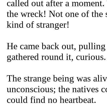
called out after a moment. 
the wreck! Not one of the 
kind of stranger!
He came back out, pulling 
gathered round it, curious.
The strange being was aliv
unconscious; the natives c
could find no heartbeat.