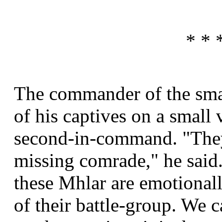
* * 
The commander of the sma
of his captives on a small
second-in-command. "They 
missing comrade," he said.
these Mhlar are emotional
of their battle-group. We c