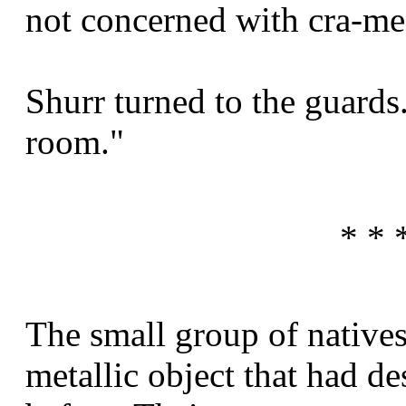
not concerned with cra-me
Shurr turned to the guards
room."
* * 
The small group of natives
metallic object that had d