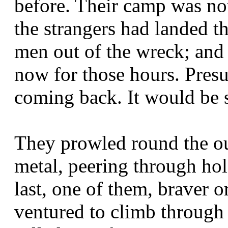
before. Their camp was no
the strangers had landed t
men out of the wreck; and 
now for those hours. Pres
coming back. It would be s
They prowled round the ou
metal, peering through hol
last, one of them, braver 
ventured to climb through 