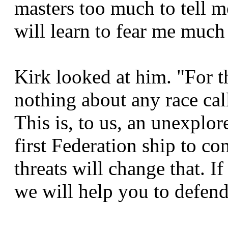
masters too much to tell 
will learn to fear me much
Kirk looked at him. "For t
nothing about any race cal
This is, to us, an unexplor
first Federation ship to c
threats will change that. If
we will help you to defend