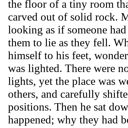
the floor of a tiny room th
carved out of solid rock.
looking as if someone had 
them to lie as they fell.
himself to his feet, wonde
was lighted. There were n
lights, yet the place was w
others, and carefully shif
positions. Then he sat do
happened; why they had b