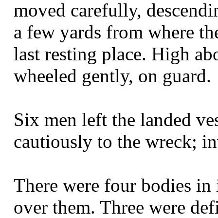
moved carefully, descendin
a few yards from where the
last resting place. High ab
wheeled gently, on guard.
Six men left the landed ve
cautiously to the wreck; in
There were four bodies in 
over them. Three were defi