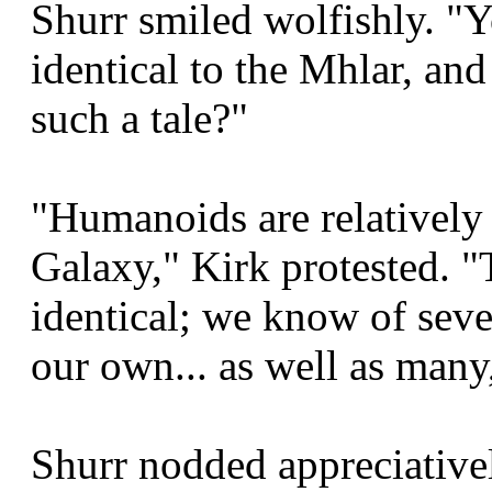
Shurr smiled wolfishly. "
identical to the Mhlar, and
such a tale?"
"Humanoids are relativel
Galaxy," Kirk protested. "
identical; we know of seve
our own... as well as many
Shurr nodded appreciativ