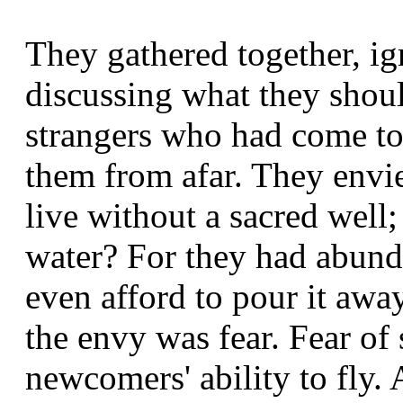
They gathered together, i
discussing what they shou
strangers who had come to 
them from afar. They envied
live without a sacred well;
water? For they had abunda
even afford to pour it awa
the envy was fear. Fear of
newcomers' ability to fly.