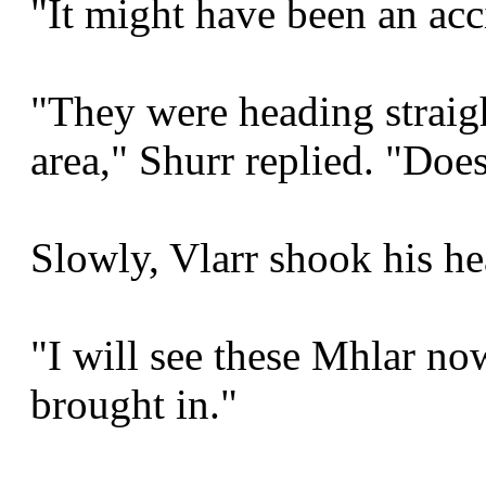
"It might have been an acc
"They were heading straig
area," Shurr replied. "Does
Slowly, Vlarr shook his he
"I will see these Mhlar n
brought in."