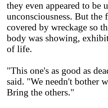
they even appeared to be u
unconsciousness. But the 
covered by wreckage so tha
body was showing, exhibit
of life.
"This one's as good as de
said. "We needn't bother wi
Bring the others."