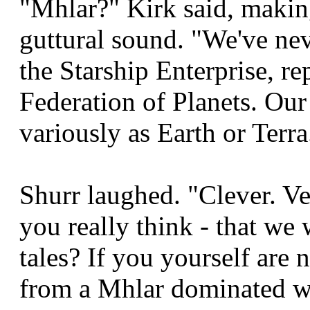
"Mhlar?" Kirk said, making 
guttural sound. "We've ne
the Starship Enterprise, r
Federation of Planets. Ou
variously as Earth or Terra
Shurr laughed. "Clever. Ve
you really think - that we 
tales? If you yourself are 
from a Mhlar dominated wo