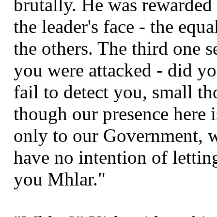
brutally. He was rewarded 
the leader's face - the equa
the others. The third one 
you were attacked - did yo
fail to detect you, small 
though our presence here 
only to our Government, w
have no intention of lettin
you Mhlar."