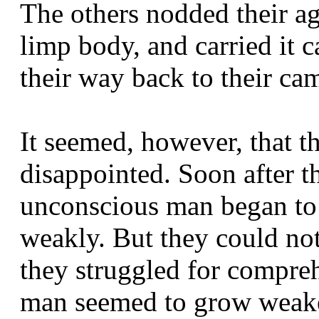
The others nodded their a
limp body, and carried it 
their way back to their ca
It seemed, however, that t
disappointed. Soon after t
unconscious man began to 
weakly. But they could no
they struggled for compre
man seemed to grow weaker.