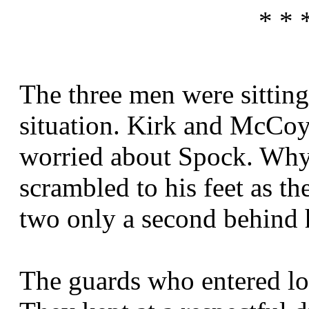
* * 
The three men were sitting 
situation. Kirk and McCoy
worried about Spock. Why
scrambled to his feet as th
two only a second behind 
The guards who entered lo