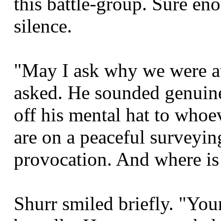
this battle-group. Sure en
silence.
"May I ask why we were a
asked. He sounded genuine
off his mental hat to whoe
are on a peaceful surveyi
provocation. And where is
Shurr smiled briefly. "You