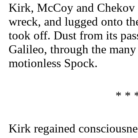
Kirk, McCoy and Chekov w
wreck, and lugged onto the
took off. Dust from its pas
Galileo, through the many 
motionless Spock.
* * 
Kirk regained consciousne