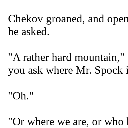
Chekov groaned, and opene
he asked.
"A rather hard mountain," 
you ask where Mr. Spock i
"Oh."
"Or where we are, or who 