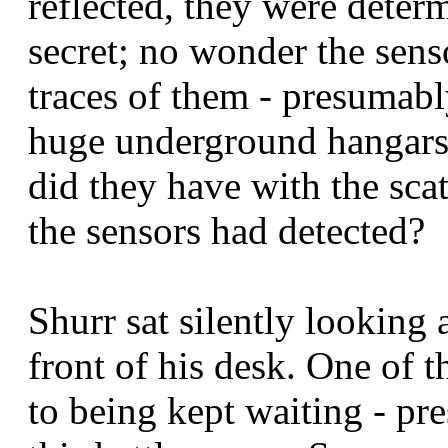
reflected, they were deter
secret; no wonder the senso
traces of them - presumably
huge underground hangars.
did they have with the scat
the sensors had detected?
Shurr sat silently looking 
front of his desk. One of 
to being kept waiting - pr