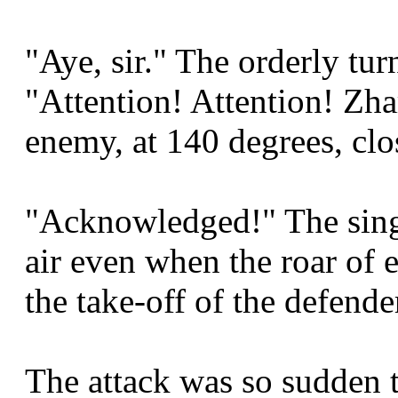
"Aye, sir." The orderly tur
"Attention! Attention! Zha
enemy, at 140 degrees, clo
"Acknowledged!" The sing
air even when the roar of 
the take-off of the defende
The attack was so sudden 