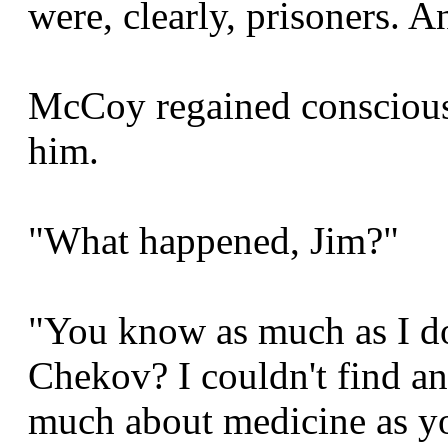
were, clearly, prisoners.
McCoy regained consciousn
him.
"What happened, Jim?"
"You know as much as I do
Chekov? I couldn't find an
much about medicine as y