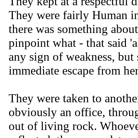
They kept at a respectful d
They were fairly Human in
there was something about 
pinpoint what - that said '
any sign of weakness, but
immediate escape from her
They were taken to anothe
obviously an office, throu
out of living rock. Whoeve