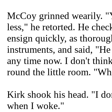
McCoy grinned wearily. "Y
less," he retorted. He chec
ensign quickly, as thoroug
instruments, and said, "He
any time now. I don't thin
round the little room. "Wh
Kirk shook his head. "I do
when I woke."