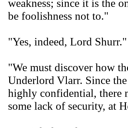
weakness; since it is the 
be foolishness not to."
"Yes, indeed, Lord Shurr."
"We must discover how the
Underlord Vlarr. Since the
highly confidential, there
some lack of security, at 