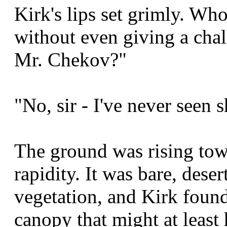
Kirk's lips set grimly. Who
without even giving a cha
Mr. Chekov?"
"No, sir - I've never seen s
The ground was rising to
rapidity. It was bare, deser
vegetation, and Kirk found
canopy that might at least