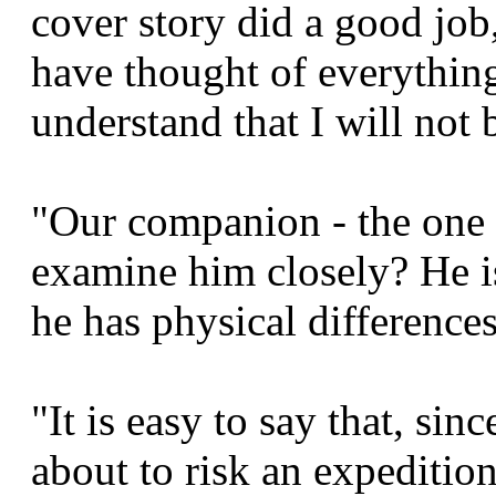
cover story did a good job
have thought of everything. 
understand that I will not 
"Our companion - the one 
examine him closely? He is
he has physical differences
"It is easy to say that, sin
about to risk an expeditio