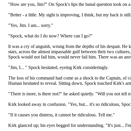
"How are you, Jim?" On Spock's lips the banal question took on a
"Better - a little. My sight is improving, I think, but my back is sti
"Yes, Jim. I am... sorry."
"Spock, what do I do now? Where can I go?"
It was a cry of anguish, wrung from the depths of his despair. He
stars, across the almost impassable gulf between their two cultures
Spock would not fail him, would never fail him. There was an answ
"Jim, I... " Spock hesitated, eyeing Kirk consideringly.
The loss of his command had come as a shock to the Captain, of cour
Human hesitated to reveal. Sitting down, Spock touched Kirk's arm
"There is more, is there not?" he asked quietly. "Will you not tell 
Kirk looked away in confusion. "Yes, but... it's so ridiculous, Spoc
"If it causes you distress, it cannot be ridiculous. Tell me."
Kirk glanced up; his eyes begged for understanding. "It's just... I'm 