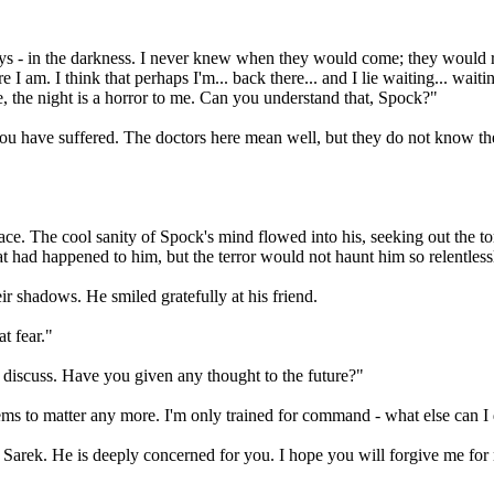
lways - in the darkness. I never knew when they would come; they would
 am. I think that perhaps I'm... back there... and I lie waiting... waiting 
ke, the night is a horror to me. Can you understand that, Spock?"
ou have suffered. The doctors here mean well, but they do not know th
s face. The cool sanity of Spock's mind flowed into his, seeking out th
 had happened to him, but the terror would not haunt him so relentless
r shadows. He smiled gratefully at his friend.
t fear."
 discuss. Have you given any thought to the future?"
seems to matter any more. I'm only trained for command - what else can I
h Sarek. He is deeply concerned for you. I hope you will forgive me for