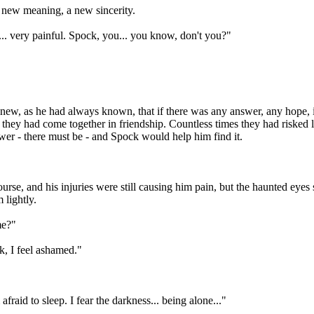
 new meaning, a new sincerity.
ll... very painful. Spock, you... you know, don't you?"
 knew, as he had always known, that if there was any answer, any hope, 
, they had come together in friendship. Countless times they had risked
er - there must be - and Spock would help him find it.
se, and his injuries were still causing him pain, but the haunted eyes s
 lightly.
me?"
k, I feel ashamed."
afraid to sleep. I fear the darkness... being alone..."