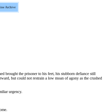
ine Archive
 brought the prisoner to his feet, his stubborn defiance still
orward, but could not restrain a low moan of agony as the crushed
iliar urgency.
come.