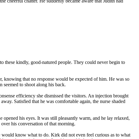
to the cheerful chatter. He suddenly became aware that Judith had
er to these kindly, good-natured people. They could never begin to
nder, knowing that no response would be expected of him. He was so
in seemed to shoot along his back.
onsense efficiency she dismissed the visitors. An injection brought
res away. Satisfied that he was comfortable again, the nurse shaded
e opened his eyes. It was still pleasantly warm, and he lay relaxed,
g over his conversation of that morning.
would know what to do. Kirk did not even feel curious as to what