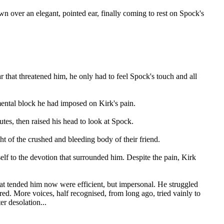
own over an elegant, pointed ear, finally coming to rest on Spock's
r that threatened him, he only had to feel Spock's touch and all
ental block he had imposed on Kirk's pain.
tes, then raised his head to look at Spock.
t of the crushed and bleeding body of their friend.
lf to the devotion that surrounded him. Despite the pain, Kirk
at tended him now were efficient, but impersonal. He struggled
ed. More voices, half recognised, from long ago, tried vainly to
er desolation...