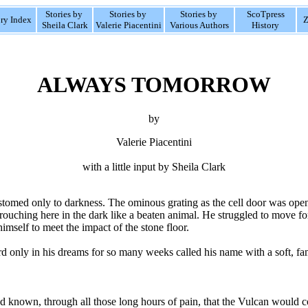
Stories by
Stories by
Stories by
ScoTpress
ory Index
Z
Sheila Clark
Valerie Piacentini
Various Authors
History
ALWAYS TOMORROW
by
Valerie Piacentini
with a little input by Sheila Clark
tomed only to darkness. The ominous grating as the cell door was opened
crouching here in the dark like a beaten animal. He struggled to move f
imself to meet the impact of the stone floor.
d only in his dreams for so many weeks called his name with a soft, fam
d known, through all those long hours of pain, that the Vulcan would 