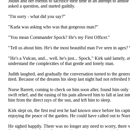
Judith and her friends to sacrifice their time in an attempt to amus
asked a question, and started guiltily.
"I'm sorry - what did you say?"
"Karla was asking who was that gorgeous man?"
"You mean Commander Spock? He's my First Officer."
"Tell us about him. He's the most beautiful man I've seen in ages? 
"He's a Vulcan, and... well, he's just... Spock," Kirk said lamely, 
understand the complexities of that gentle and lonely man.
Judith laughed, and gradually the conversation turned to the gener
tired. Because of the dreams his sleep last night had not refreshe
Nurse Barrett, coming to check on him soon after, found him only ha
swift relief, and the easing of his pain allowed him to fall at last
him from the direct rays of the sun, and left him to sleep.
Kirk slept on, the first real rest he had known since before his ca
enjoying the peace of the garden. He could have called out to Nurse 
He sighed happily. There was no longer any need to worry, there