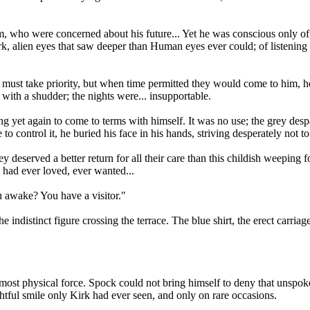
, who were concerned about his future... Yet he was conscious only of
ark, alien eyes that saw deeper than Human eyes ever could; of listening w
 must take priority, but when time permitted they would come to him, h
ith a shudder; the nights were... insupportable.
ing yet again to come to terms with himself. It was no use; the grey desp
to control it, he buried his face in his hands, striving desperately not 
deserved a better return for all their care than this childish weeping f
 had ever loved, ever wanted...
ou awake? You have a visitor."
e indistinct figure crossing the terrace. The blue shirt, the erect carria
most physical force. Spock could not bring himself to deny that unspoke
ightful smile only Kirk had ever seen, and only on rare occasions.