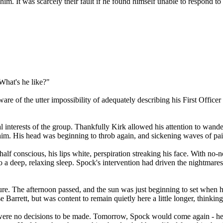
e him. It was scarcely their fault if he found himself unable to respond 
What's he like?"
aware of the utter impossibility of adequately describing his First Offic
al interests of the group. Thankfully Kirk allowed his attention to wa
d him. His head was beginning to throb again, and sickening waves of pa
lf conscious, his lips white, perspiration streaking his face. With no-n
 into a deep, relaxing sleep. Spock's intervention had driven the nightma
pture. The afternoon passed, and the sun was just beginning to set when h
Barrett, but was content to remain quietly here a little longer, thinkin
 were no decisions to be made. Tomorrow, Spock would come again - he 