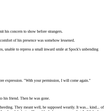
mit his concern to show before strangers.
he comfort of his presence was somehow lessened.
ons, unable to repress a small inward smile at Spock's unbending
ombre expression. "With your permission, I will come again."
 to his friend. Then he was gone.
nheeding. They meant well, he supposed wearily. It was... kind... of