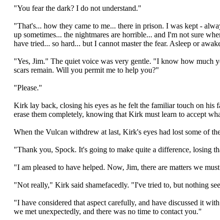
"You fear the dark? I do not understand."
"That's... how they came to me... there in prison. I was kept - a
up sometimes... the nightmares are horrible... and I'm not sure where I
have tried... so hard... but I cannot master the fear. Asleep or awa
"Yes, Jim." The quiet voice was very gentle. "I know how much y
scars remain. Will you permit me to help you?"
"Please."
Kirk lay back, closing his eyes as he felt the familiar touch on hi
erase them completely, knowing that Kirk must learn to accept what
When the Vulcan withdrew at last, Kirk's eyes had lost some of thei
"Thank you, Spock. It's going to make quite a difference, losing tha
"I am pleased to have helped. Now, Jim, there are matters we must
"Not really," Kirk said shamefacedly. "I've tried to, but nothing 
"I have considered that aspect carefully, and have discussed it wit
we met unexpectedly, and there was no time to contact you."