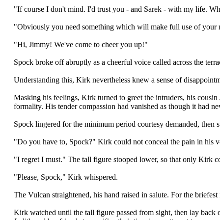
"If course I don't mind. I'd trust you - and Sarek - with my life. W
"Obviously you need something which will make full use of your m
"Hi, Jimmy! We've come to cheer you up!"
Spock broke off abruptly as a cheerful voice called across the terr
Understanding this, Kirk nevertheless knew a sense of disappointm
Masking his feelings, Kirk turned to greet the intruders, his cousi
formality. His tender compassion had vanished as though it had ne
Spock lingered for the minimum period courtesy demanded, then ste
"Do you have to, Spock?" Kirk could not conceal the pain in his v
"I regret I must." The tall figure stooped lower, so that only Kirk 
"Please, Spock," Kirk whispered.
The Vulcan straightened, his hand raised in salute. For the briefes
Kirk watched until the tall figure passed from sight, then lay back