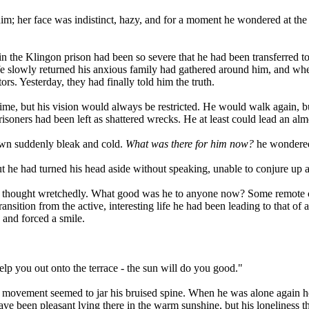
m; her face was indistinct, hazy, and for a moment he wondered at the 
n the Klingon prison had been so severe that he had been transferred to
fe slowly returned his anxious family had gathered around him, and whe
ors. Yesterday, they had finally told him the truth.
ime, but his vision would always be restricted. He would walk again, b
soners had been left as shattered wrecks. He at least could lead an al
own suddenly bleak and cold.
What was there for him now?
he wondered 
ut he had turned his head aside without speaking, unable to conjure up
n, he thought wretchedly. What good was he to anyone now? Some remote 
ransition from the active, interesting life he had been leading to that o
 and forced a smile.
help you out onto the terrace - the sun will do you good."
y movement seemed to jar his bruised spine. When he was alone again he
 have been pleasant lying there in the warm sunshine, but his loneliness