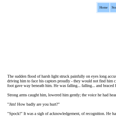
Home
St
The sudden flood of harsh light struck painfully on eyes long accus
driving him to face his captors proudly - they would not find him 
foot gave way beneath him. He was falling... falling... and braced h
Strong arms caught him, lowered him gently; the voice he had hear
"Jim! How badly are you hurt?"
"Spock!" It was a sigh of acknowledgement, of recognition. He ha