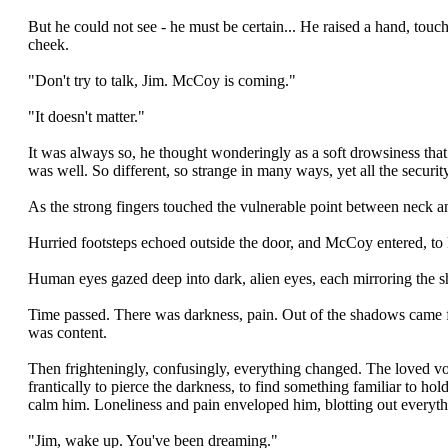
But he could not see - he must be certain... He raised a hand, touch
cheek.
"Don't try to talk, Jim. McCoy is coming."
"It doesn't matter."
It was always so, he thought wonderingly as a soft drowsiness that 
was well. So different, so strange in many ways, yet all the security
As the strong fingers touched the vulnerable point between neck 
Hurried footsteps echoed outside the door, and McCoy entered, to k
Human eyes gazed deep into dark, alien eyes, each mirroring the sh
Time passed. There was darkness, pain. Out of the shadows came fam
was content.
Then frighteningly, confusingly, everything changed. The loved vo
frantically to pierce the darkness, to find something familiar to 
calm him. Loneliness and pain enveloped him, blotting out everything
"Jim, wake up. You've been dreaming."