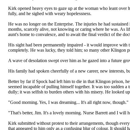
Kirk opened heavy eyes to gaze up at the woman who leant over hi
fully, and he sighed with weary hopelessness.
He was no longer on the Enterprise. The injuries he had sustained i
months, scarcely alive, not knowing or caring where he was. As li
aunt's home to convalesce, and to await the final verdict of the doct
His sight had been permanently impaired - it would improve with t
completely. He was lucky, they told him; so many other Klingon pri
A wave of desolation swept over him as he gazed into a future gr
His family had spoken cheerfully of a new career, new interests, b
Better by far if Spock had left him to die in that Klingon priso
seemed incapable of pulling himself together. It was too sudden a t
dully; it was selfish to burden others with his misery. He looked up
"Good morning. Yes, I was dreaming... It's all right now, though."
"That's better, Jim. It's a lovely morning. Nurse Barrett and I will 
Kirk submitted without protest to their arrangements, though ever
that appeared to him only as a confusing blur of colour. It should