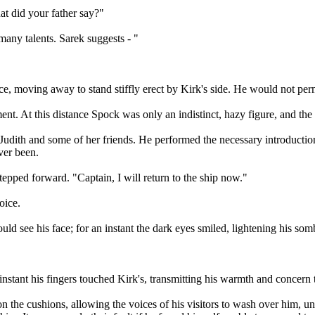
hat did your father say?"
any talents. Sarek suggests - "
ace, moving away to stand stiffly erect by Kirk's side. He would not per
ent. At this distance Spock was only an indistinct, hazy figure, and t
n Judith and some of her friends. He performed the necessary introducti
ver been.
pped forward. "Captain, I will return to the ship now."
oice.
could see his face; for an instant the dark eyes smiled, lightening his s
t instant his fingers touched Kirk's, transmitting his warmth and concern
 on the cushions, allowing the voices of his visitors to wash over him, u