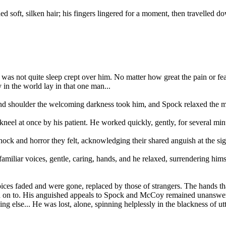
ed soft, silken hair; his fingers lingered for a moment, then travelled d
was not quite sleep crept over him. No matter how great the pain or fea
 in the world lay in that one man...
and shoulder the welcoming darkness took him, and Spock relaxed the m
neel at once by his patient. He worked quickly, gently, for several minu
ock and horror they felt, acknowledging their shared anguish at the sigh
iliar voices, gentle, caring, hands, and he relaxed, surrendering himse
ices faded and were gone, replaced by those of strangers. The hands th
hold on to. His anguished appeals to Spock and McCoy remained unanswer
 else... He was lost, alone, spinning helplessly in the blackness of utt