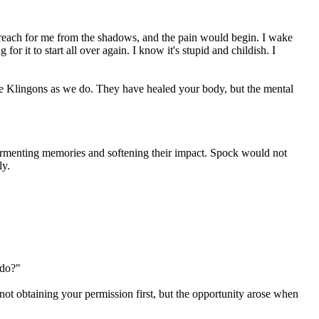
 reach for me from the shadows, and the pain would begin. I wake
for it to start all over again. I know it's stupid and childish. I
e Klingons as we do. They have healed your body, but the mental
e tormenting memories and softening their impact. Spock would not
ly.
 do?"
 not obtaining your permission first, but the opportunity arose when