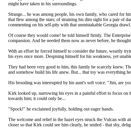
might have taken in his surroundings.
Strange... he was among people, his own family, who cared for him
that flew among the stars; of straining his dim sight for a pair of d
commenting on his self-pity with that unmistakable Georgia drawl.
Of course they would come! he told himself firmly. The Enterprise
compassion. And he needed them now as never before, he thought w
With an effort he forced himself to consider the future, wearily try
his eyes once more. Despising himself for his weakness, yet unable 
They had been very good to him, this family he scarcely knew. They 
and somehow build his life anew. But... that toy was everything he
His brooding was interrupted by his aunt's soft voice. "Jim, are y
Kirk looked up, narrowing his eyes in a painful effort to focus on th
towards him; it could only be...
"Spock!" he exclaimed joyfully, holding out eager hands.
The welcome and relief in the hazel eyes struck the Vulcan with al
closer so that Kirk could see him clearly, he smiled - that shy, del