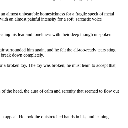
 an almost unbearable homesickness for a fragile speck of metal
ith an almost painful intensity for a soft, sarcastic voice
ealing his fear and loneliness with their deep though unspoken
air surrounded him again, and he felt the all-too-ready tears sting
to break down completely.
or a broken toy. The toy was broken; he must learn to accept that,
ge of the head, the aura of calm and serenity that seemed to flow out
n appeal. He took the outstretched hands in his, and leaning