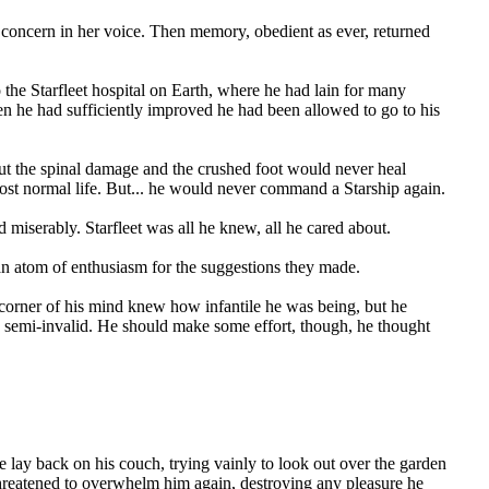
concern in her voice. Then memory, obedient as ever, returned
 the Starfleet hospital on Earth, where he had lain for many
n he had sufficiently improved he had been allowed to go to his
ut the spinal damage and the crushed foot would never heal
most normal life. But... he would never command a Starship again.
miserably. Starfleet was all he knew, all he cared about.
 an atom of enthusiasm for the suggestions they made.
corner of his mind knew how infantile he was being, but he
f a semi-invalid. He should make some effort, though, he thought
 lay back on his couch, trying vainly to look out over the garden
 threatened to overwhelm him again, destroying any pleasure he