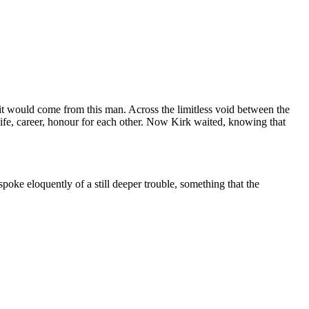
it would come from this man. Across the limitless void between the
 life, career, honour for each other. Now Kirk waited, knowing that
poke eloquently of a still deeper trouble, something that the